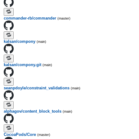
commander-rb/commander
(master)
kalsan/compony
(main)
kalsan/compony.git
(main)
seanpdoyle/constraint_validations
(main)
alphagov/content_block_tools
(main)
CocoaPods/Core
(master)