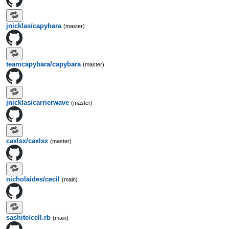
jnicklas/capybara
(master)
teamcapybara/capybara
(master)
jnicklas/carrierwave
(master)
caxlsx/caxlsx
(master)
nicholaides/cecil
(main)
sashite/cell.rb
(main)