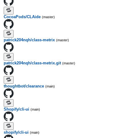
CocoaPods/CLAide
(master)
patrick204nqh/class-metrix
(master)
patrick204nqh/class-metrix.git
(master)
thoughtbot/clearance
(main)
Shopify/cli-ui
(main)
shopify/cli-ui
(main)