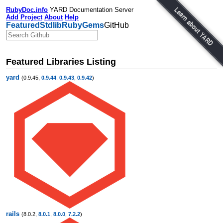
RubyDoc.info
YARD Documentation Server
Add Project
About
Help
Featured
Stdlib
RubyGems
GitHub
Featured Libraries Listing
yard
(0.9.45,
0.9.44
,
0.9.43
,
0.9.42
)
rails
(8.0.2,
8.0.1
,
8.0.0
,
7.2.2
)