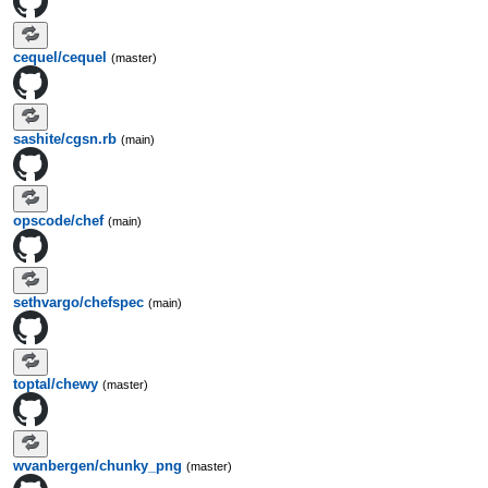
cequel/cequel
(master)
sashite/cgsn.rb
(main)
opscode/chef
(main)
sethvargo/chefspec
(main)
toptal/chewy
(master)
wvanbergen/chunky_png
(master)