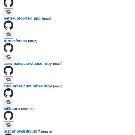
betterup/cortex_app
(main)
rgrove/crass
(main)
crawlbase/crawlbase-ruby
(main)
cucumber/cucumber-ruby
(main)
taf2/curb
(master)
justinhoward/cutoff
(master)