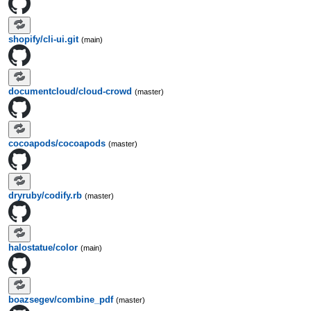
shopify/cli-ui.git
(main)
documentcloud/cloud-crowd
(master)
cocoapods/cocoapods
(master)
dryruby/codify.rb
(master)
halostatue/color
(main)
boazsegev/combine_pdf
(master)