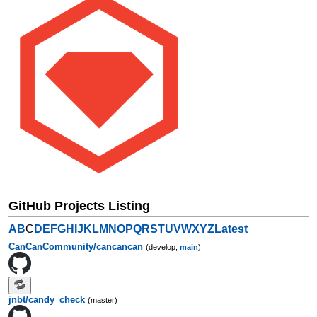
GitHub Projects Listing
A
B
C
D
E
F
G
H
I
J
K
L
M
N
O
P
Q
R
S
T
U
V
W
X
Y
Z
Latest
CanCanCommunity/cancancan
(develop,
main
)
jnbt/candy_check
(master)