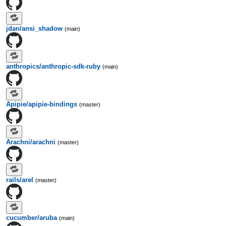
jdan/ansi_shadow
(main)
anthropics/anthropic-sdk-ruby
(main)
Apipie/apipie-bindings
(master)
Arachni/arachni
(master)
rails/arel
(master)
cucumber/aruba
(main)