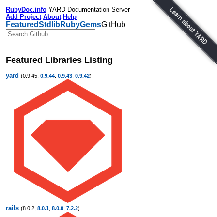
RubyDoc.info
YARD Documentation Server
Add Project
About
Help
Featured
Stdlib
RubyGems
GitHub
Featured Libraries Listing
yard
(0.9.45,
0.9.44
,
0.9.43
,
0.9.42
)
rails
(8.0.2,
8.0.1
,
8.0.0
,
7.2.2
)