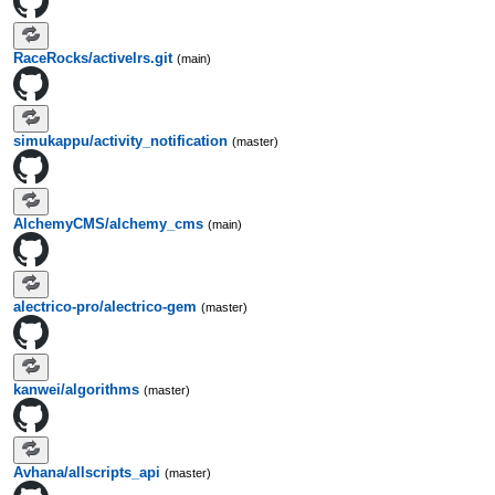
RaceRocks/activelrs.git
(main)
simukappu/activity_notification
(master)
AlchemyCMS/alchemy_cms
(main)
alectrico-pro/alectrico-gem
(master)
kanwei/algorithms
(master)
Avhana/allscripts_api
(master)