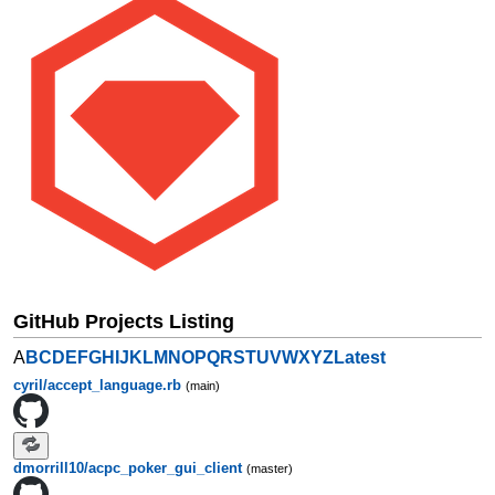
GitHub Projects Listing
A
B
C
D
E
F
G
H
I
J
K
L
M
N
O
P
Q
R
S
T
U
V
W
X
Y
Z
Latest
cyril/accept_language.rb
(main)
dmorrill10/acpc_poker_gui_client
(master)