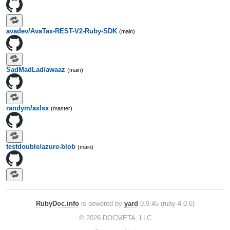
avadev/AvaTax-REST-V2-Ruby-SDK
(main)
SadMadLad/awaaz
(main)
randym/axlsx
(master)
testdouble/azure-blob
(main)
RubyDoc.info
is powered by
yard
0.9.45 (ruby-4.0.6)
© 2026 DOCMETA, LLC