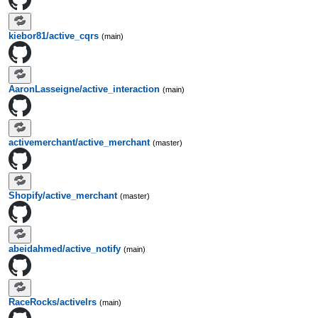
kiebor81/active_cqrs
(main)
AaronLasseigne/active_interaction
(main)
activemerchant/active_merchant
(master)
Shopify/active_merchant
(master)
abeidahmed/active_notify
(main)
RaceRocks/activelrs
(main)