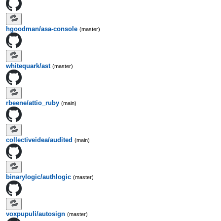
hgoodman/asa-console
(master)
whitequark/ast
(master)
rbeene/attio_ruby
(main)
collectiveidea/audited
(main)
binarylogic/authlogic
(master)
voxpupuli/autosign
(master)