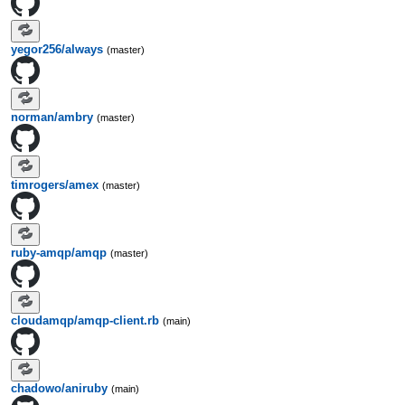
yegor256/always
(master)
norman/ambry
(master)
timrogers/amex
(master)
ruby-amqp/amqp
(master)
cloudamqp/amqp-client.rb
(main)
chadowo/aniruby
(main)